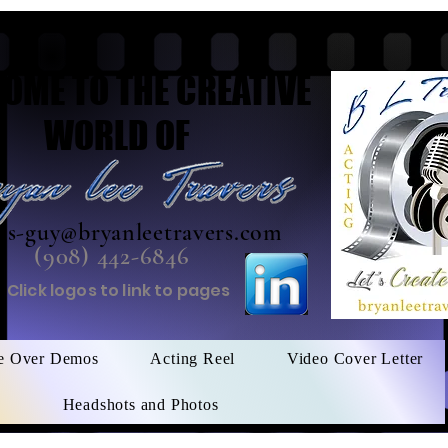
OME TO THE CREATIVE
WORLD OF
his-guy@bryanleetravers.com
(908) 442-6846
Click logos to link to pages
e Over Demos
Acting Reel
Video Cover Letter
Headshots and Photos