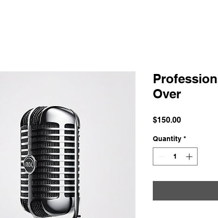
Profession
Over
Price
$150.00
Quantity
*