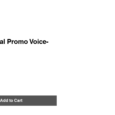
al Promo Voice-
Add to Cart