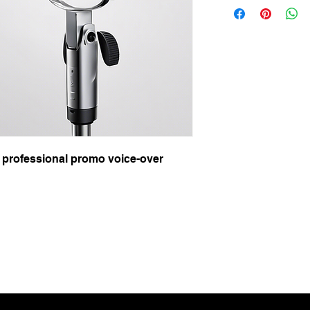
 professional promo voice-over