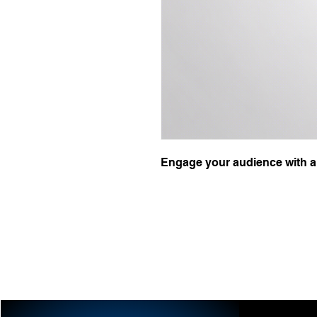
Engage your audience with a