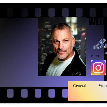
WELC
cast-t
General
Voic